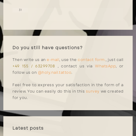
31
Do you still have questions?
Then write us an
e-mail
, use the
contact form.
, just call
+49 155 / 63299708
, contact us via
WhatsApp
, or
follow us on
@holy.nail.tattoo
.
Feel free to express your satisfaction in the form of a
review. You can easily do this in this
survey
we created
for you.
Latest posts