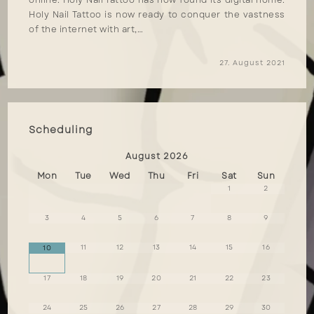
online. Holy Nail Tattoo has now found its digital home.
Holy Nail Tattoo is now ready to conquer the vastness
of the internet with art,…
27. August 2021
Scheduling
August
2026
Mon
Tue
Wed
Thu
Fri
Sat
Sun
1
2
3
4
5
6
7
8
9
11
12
13
14
15
16
10
17
18
19
20
21
22
23
24
25
26
27
28
29
30