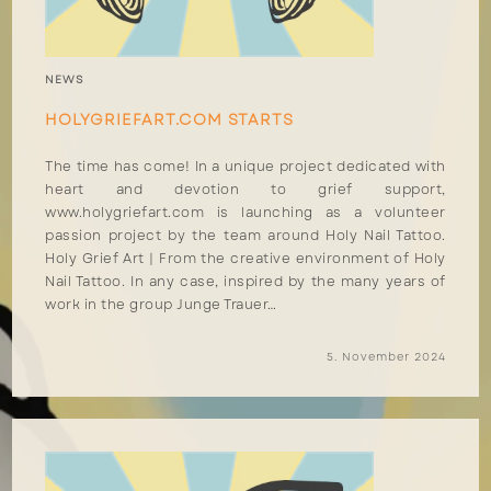
NEWS
HOLYGRIEFART.COM STARTS
The time has come! In a unique project dedicated with
heart and devotion to grief support,
www.holygriefart.com is launching as a volunteer
passion project by the team around Holy Nail Tattoo.
Holy Grief Art | From the creative environment of Holy
Nail Tattoo. In any case, inspired by the many years of
work in the group Junge Trauer…
5. November 2024