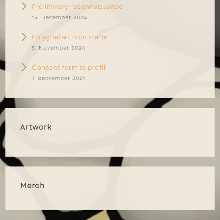
Preliminary reconnaissance
13. December 2024
holygriefart.com starts
5. November 2024
Consent form to prefill
7. September 2021
Artwork
Merch