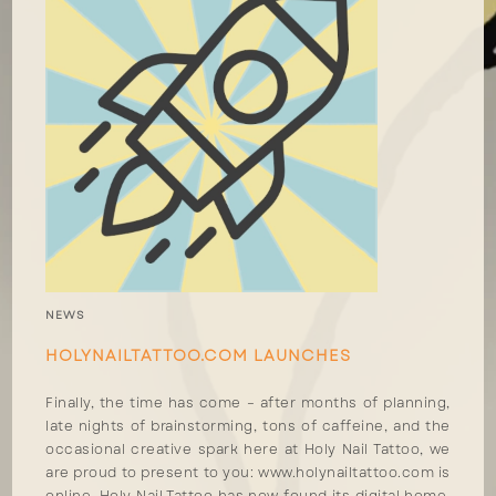
NEWS
HOLYNAILTATTOO.COM LAUNCHES
Finally, the time has come – after months of planning,
late nights of brainstorming, tons of caffeine, and the
occasional creative spark here at Holy Nail Tattoo, we
are proud to present to you: www.holynailtattoo.com is