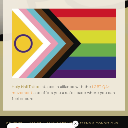
Holy Nail Tattoo
stands in alliance with the
LGBTIQA+
movement
and offers you a safe space where you can
feel secure.
CONTACT
IMPRINT
PRIVACY POLICY
TERMS & CONDITIONS